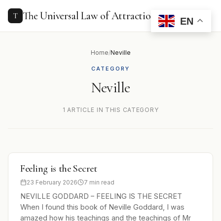
to
content
The Universal Law of Attraction
T
EN
Home
/
Neville
CATEGORY
Neville
1 ARTICLE IN THIS CATEGORY
Feeling is the Secret
23 February 2026
7 min read
NEVILLE GODDARD – FEELING IS THE SECRET
When I found this book of Neville Goddard, I was
amazed how his teachings and the teachings of Mr