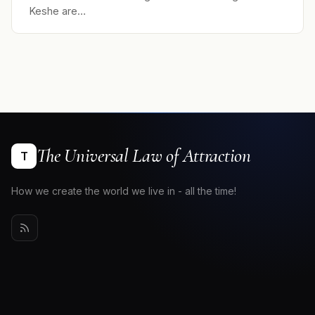
Keshe are…
The Universal Law of Attraction
T
How we create the world we live in - all the time!