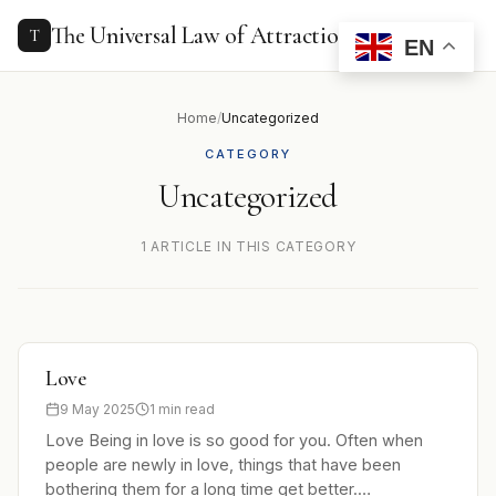
to
content
The Universal Law of Attraction
T
EN
Home
/
Uncategorized
CATEGORY
Uncategorized
1 ARTICLE IN THIS CATEGORY
Love
9 May 2025
1 min read
Love Being in love is so good for you. Often when
people are newly in love, things that have been
bothering them for a long time get better.…