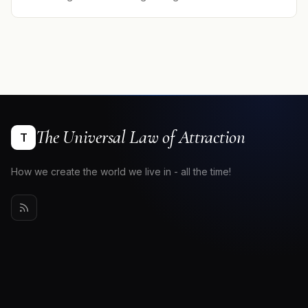
The Universal Law of Attraction
T
How we create the world we live in - all the time!