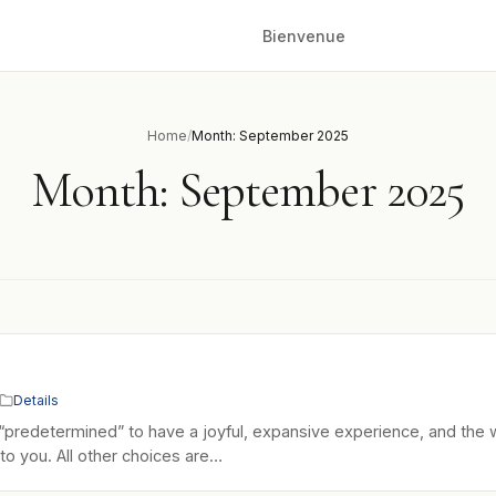
Bienvenue
Home
/
Month: September 2025
Month:
September 2025
Details
“predetermined” to have a joyful, expansive experience, and the 
up to you. All other choices are…