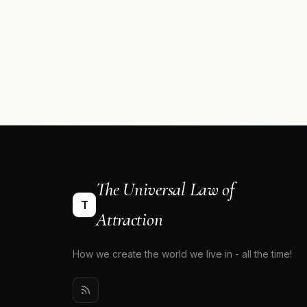
The Universal Law of
T
Attraction
How we create the world we live in - all the time!