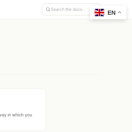
EN
way in which you