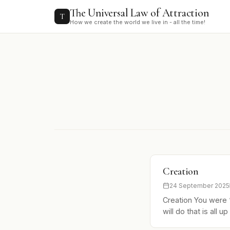
to
The Universal Law of Attraction
content
T
How we create the world we live in - all the time!
Creation
24 September 2025
Creation You were 
will do that is all 