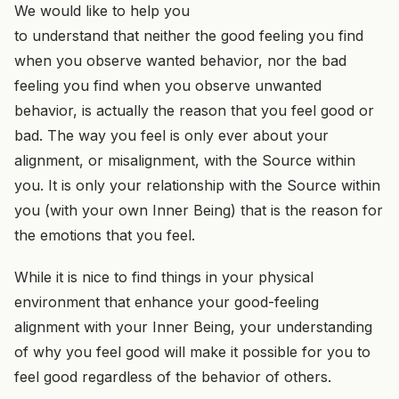
We would like to help you
to understand that neither the good feeling you find
when you observe wanted behavior, nor the bad
feeling you find when you observe unwanted
behavior, is actually the reason that you feel good or
bad. The way you feel is only ever about your
alignment, or misalignment, with the Source within
you. It is only your relationship with the Source within
you (with your own Inner Being) that is the reason for
the emotions that you feel.
While it is nice to find things in your physical
environment that enhance your good-feeling
alignment with your Inner Being, your understanding
of why you feel good will make it possible for you to
feel good regardless of the behavior of others.