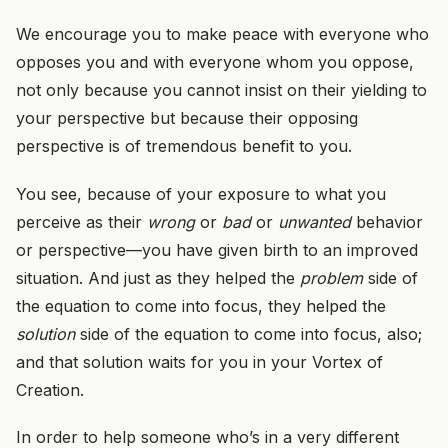
We encourage you to make peace with everyone who
opposes you and with everyone whom you oppose,
not only because you cannot insist on their yielding to
your perspective but because their opposing
perspective is of tremendous benefit to you.
You see, because of your exposure to what you
perceive as their
wrong
or
bad
or
unwanted
behavior
or perspective—you have given birth to an improved
situation. And just as they helped the
problem
side of
the equation to come into focus, they helped the
solution
side of the equation to come into focus, also;
and that solution waits for you in your Vortex of
Creation.
In order to help someone who’s in a very different