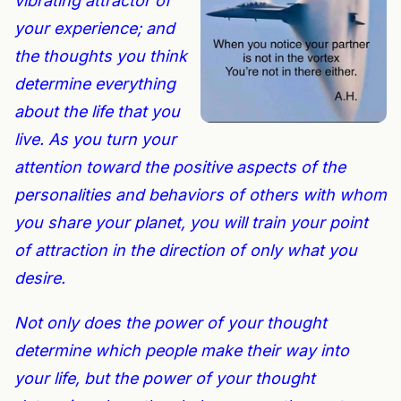
v
ibrating
attractor
of
your experience; and
the thoughts you think
determine everything
about the life that you
live. As you turn your
attention toward the positive aspects of the
personalities and behaviors of others with whom
you share your planet, you will train your
point
of attraction
in the direction of only what you
desire.
Not only does the power of your thought
determine which people make their way into
your life, but the power of your thought