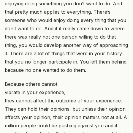
enjoying doing something you don’t want to do. And
that pretty much applies to everything. There’s
someone who would enjoy doing every thing that you
don’t want to do. And if it really came down to where
there was really not one person willing to do that
thing, you would develop another way of approaching
it. There are a lot of things that were in your history
that you no longer participate in. You left them behind
because no one wanted to do them.
Because others cannot
vibrate in your experience,
they cannot affect the outcome of your experience.
They can hold their opinions, but unless their opinion
affects your opinion, their opinion matters not at all. A
million people could be pushing against you and it