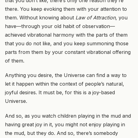
that you don’t like, there’s only one reason they’re
there. You keep evoking them with your attention to
them. Without knowing about
Law of Attraction
, you
have—through your old habit of observation—
achieved vibrational harmony with the parts of them
that you do not like, and you keep summoning those
parts from them by your constant vibrational offering
of them.
Anything you desire, the Universe can find a way to
let it happen within the context of people’s natural,
joyful desires. It must be, for this is a joy-based
Universe.
And so, as you watch children playing in the mud and
having great joy in it, you might not enjoy playing in
the mud, but they do. And so, there’s somebody