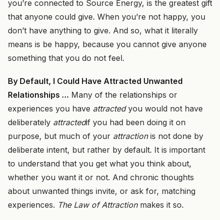
you’re connected to Source Energy, is the greatest gift
that anyone could give. When you’re not happy, you
don’t have anything to give. And so, what it literally
means is be happy, because you cannot give anyone
something that you do not feel.
By Default, I Could Have Attracted Unwanted
Relationships …
Many of the relationships or
experiences you have
attracted
you would not have
deliberately
attracted
if you had been doing it on
purpose, but much of your
attraction
is not done by
deliberate intent, but rather by default. It is important
to understand that you get what you think about,
whether you want it or not. And chronic thoughts
about unwanted things invite, or ask for, matching
experiences.
The Law of Attraction
makes it so.