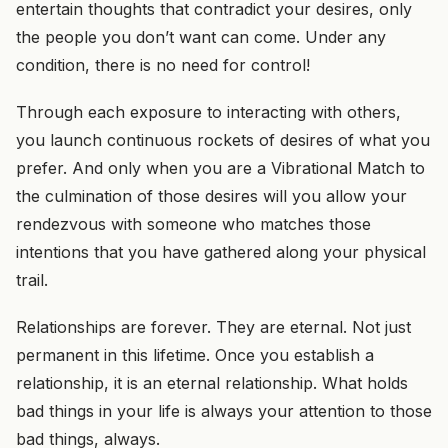
entertain thoughts that contradict your desires, only
the people you don’t want can come.
Under
any
condition,
there is
no need for control!
Through each exposure to interacting with others,
you launch continuous rockets of desires of what you
prefer. And only when you are a Vibrational Match to
the culmination of those desires will you allow your
rendezvous with someone who matches those
intentions that you have gathered along your physical
trail.
Relationships are forever. They are eternal. Not just
permanent in this lifetime. Once you establish a
relationship, it is an eternal relationship. What holds
bad things in your life is always your attention to those
bad things, always.