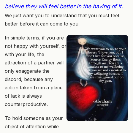
believe they will feel better in the having of it.
We just want you to understand that you must feel
better before it can come to you.
In simple terms, if you are
not happy with yourself, or
with your life, the
attraction of a partner will
only exaggerate the
discord, because any
action taken from a place
of lack is always
counterproductive.
To hold someone as your
object of attention while