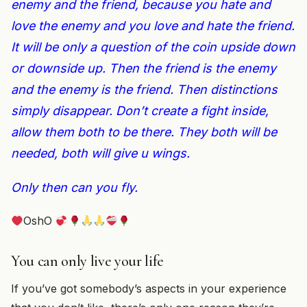
enemy and the friend, because you hate and
love the enemy and you love and hate the friend.
It will be only a question of the coin upside down
or downside up. Then the friend is the enemy
and the enemy is the friend. Then distinctions
simply disappear. Don’t create a fight inside,
allow them both to be there. They both will be
needed, both will give u wings.
Only then can you fly.
OshO
You can only live your life
If you’ve got somebody’s aspects in your experience