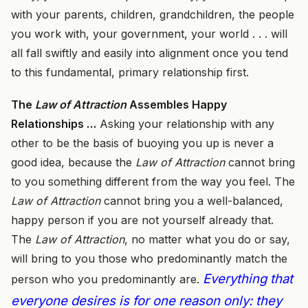
with your parents, children, grandchildren, the people
you work with, your government, your world . . . will
all fall swiftly and easily into alignment once you tend
to this fundamental, primary relationship first.
The
Law of Attraction
Assembles Happy
Relationships …
Asking your relationship with any
other to be the basis of buoying you up is never a
good idea, because the
Law of Attraction
cannot bring
to you something different from the way you feel. The
Law of Attraction
cannot bring you a well-balanced,
happy person if you are not yourself already that.
The
Law of Attraction
, no matter what you do or say,
will bring to you those who predominantly match the
Everything that
person who you predominantly are.
everyone desires is for one reason only: they