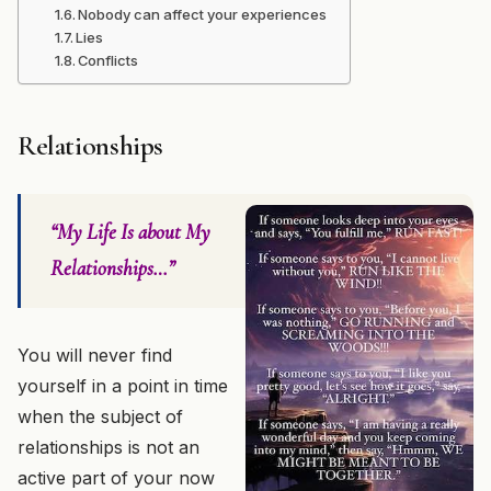
Nobody can affect your experiences
Lies
Conflicts
Relationships
“My Life Is about My
Relationships…”
You will never find
yourself in a point in time
when the subject of
relationships is not an
active part of your now