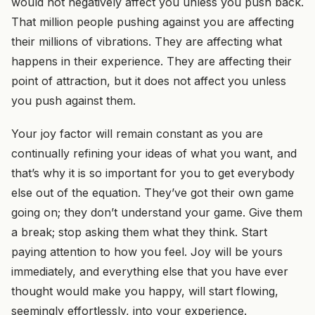
would not negatively affect you unless you push back.
That million people pushing against you are affecting
their millions of vibrations. They are affecting what
happens in their experience. They are affecting their
point of attraction, but it does not affect you unless
you push against them.
Your joy factor will remain constant as you are
continually refining your ideas of what you want, and
that’s why it is so important for you to get everybody
else out of the equation. They’ve got their own game
going on; they don’t understand your game. Give them
a break; stop asking them what they think. Start
paying attention to how you feel. Joy will be yours
immediately, and everything else that you have ever
thought would make you happy, will start flowing,
seemingly effortlessly, into your experience.