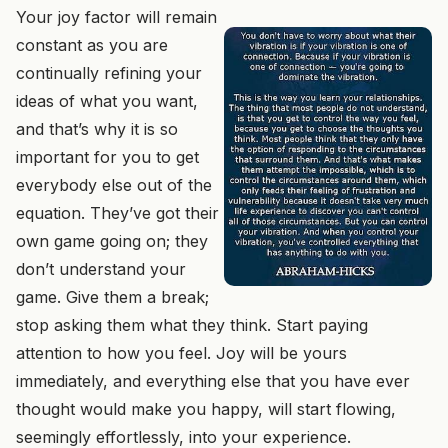
Your joy factor will remain
constant as you are
continually refining your
ideas of what you want,
and that’s why it is so
important for you to get
everybody else out of the
equation. They’ve got their
own game going on; they
don’t understand your
game. Give them a break;
stop asking them what they think. Start paying
attention to how you feel. Joy will be yours
immediately, and everything else that you have ever
thought would make you happy, will start flowing,
seemingly effortlessly, into your experience.