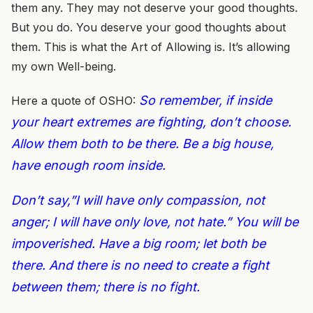
them any. They may not deserve your good thoughts.
But you do. You deserve your good thoughts about
them. This is what the Art of Allowing is. It’s allowing
my own Well-being.
So remember, if inside
Here a quote of OSHO:
your heart extremes are fighting, don’t choose.
Allow them both to be there. Be a big house,
have enough room inside.
Don’t say,”I will have only compassion, not
anger; I will have only love, not hate.” You will be
impoverished. Have a big room; let both be
there. And there is no need to create a fight
between them; there is no fight.