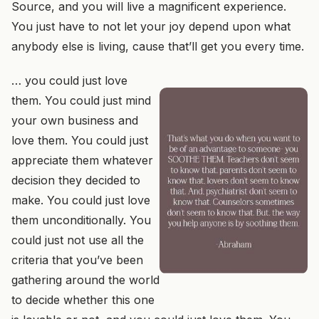
Source, and you will live a magnificent experience.
You just have to not let your joy depend upon what
anybody else is living, cause that’ll get you every time.
… you could just love
them. You could just mind
your own business and
love them. You could just
appreciate them whatever
decision they decided to
make. You could just love
them unconditionally. You
could just not use all the
criteria that you’ve been
gathering around the world
to decide whether this one