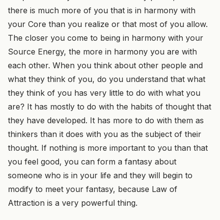
there is much more of you that is in harmony with
your Core than you realize or that most of you allow.
The closer you come to being in harmony with your
Source Energy, the more in harmony you are with
each other. When you think about other people and
what they think of you, do you understand that what
they think of you has very little to do with what you
are? It has mostly to do with the habits of thought that
they have developed. It has more to do with them as
thinkers than it does with you as the subject of their
thought. If nothing is more important to you than that
you feel good, you can form a fantasy about
someone who is in your life and they will begin to
modify to meet your fantasy, because Law of
Attraction is a very powerful thing.