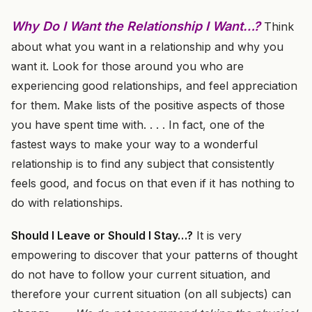
Why Do I Want the Relationship I Want…?
Think
about what you want in a relationship and why you
want it. Look for those around you who are
experiencing good relationships, and feel appreciation
for them. Make lists of the positive aspects of those
you have spent time with. . . . In fact, one of the
fastest ways to make your way to a wonderful
relationship is to find any subject that consistently
feels good, and focus on that even if it has nothing to
do with relationships.
Should I Leave or Should I Stay…?
It is very
empowering to discover that your patterns of thought
do not have to follow your current situation, and
therefore your current situation (on all subjects) can