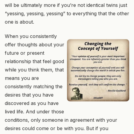
will be ultimately more if you’re not identical twins just
“yessing, yessing, yessing” to everything that the other
one is about.
When you consistently
offer thoughts about your
future
or present
relationship that feel good
while you think them, that
means you are
consistently matching the
desires that you have
discovered as you have
lived life. And under those
conditions, only someone in agreement with your
desires could come
or be with
you.
But if you