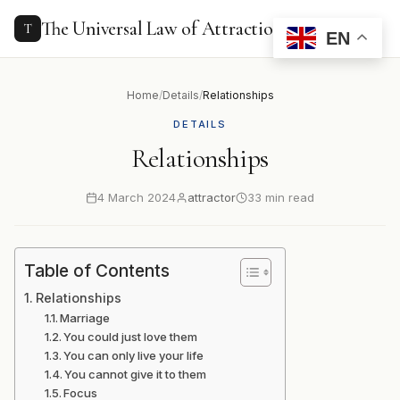
to
content
The Universal Law of Attraction
T
EN
Home
/
Details
/
Relationships
DETAILS
Relationships
4 March 2024
attractor
33 min read
Table of Contents
Relationships
Marriage
You could just love them
You can only live your life
You cannot give it to them
Focus