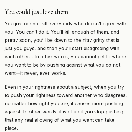
You could just love them
You just cannot kill everybody who doesn’t agree with
you. You can’t do it. You’ll kill enough of them, and
pretty soon, you’ll be down to the nitty gritty that is
just you guys, and then you’ll start disagreeing with
each other… In other words, you cannot get to where
you want to be by pushing against what you do not
want—it never, ever works.
Even in your rightness about a subject, when you try
to push your rightness toward another who disagrees,
no matter how right you are, it causes more pushing
against. In other words, it isn’t until you stop pushing
that any real allowing of what you want can take
place.