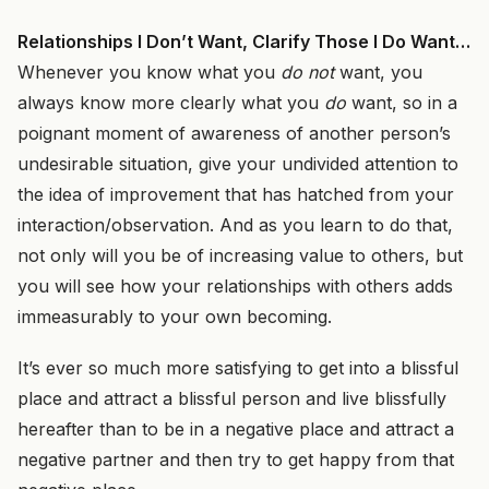
Relationships I Don’t Want, Clarify Those I Do Want…
Whenever you know what you
do not
want, you
always know more clearly what you
do
want, so in a
poignant moment of awareness of another person’s
undesirable situation, give your undivided attention to
the idea of improvement that has hatched from your
interaction/observation. And as you learn to do that,
not only will you be of increasing value to others, but
you will see how your relationships with others adds
immeasurably to your own becoming.
It’s ever so much more satisfying to get into a blissful
place and attract a blissful person and live blissfully
hereafter than to be in a negative place and attract a
negative partner and then try to get happy from that