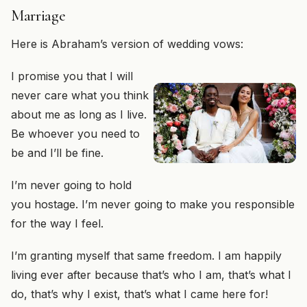
Marriage
Here is Abraham’s version of wedding vows:
I promise you that I will
never care what you think
about me as long as I live.
Be whoever you need to
be and I’ll be fine.
I’m never going to hold
you hostage. I’m never going to make you responsible
for the way I feel.
I’m granting myself that same freedom. I am happily
living ever after because that’s who I am, that’s what I
do, that’s why I exist, that’s what I came here for!