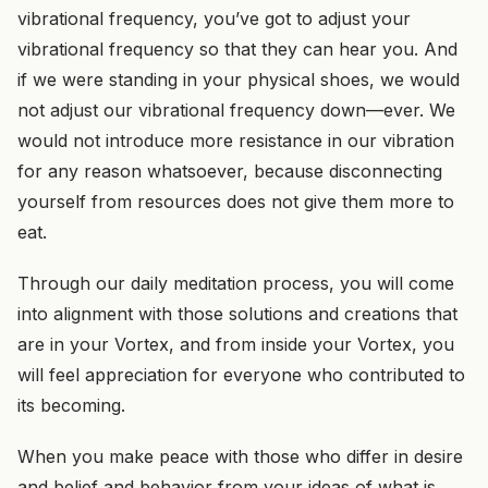
vibrational frequency, you’ve got to adjust your
vibrational frequency so that they can hear you. And
if we were standing in your physical shoes, we would
not adjust our vibrational frequency down—ever. We
would not introduce more resistance in our vibration
for any reason whatsoever, because disconnecting
yourself from resources does not give them more to
eat.
Through our daily meditation process, you will come
into alignment with those solutions and creations that
are in your Vortex, and from inside your Vortex, you
will feel appreciation for everyone who contributed to
its becoming.
When you make peace with those who differ in desire
and belief and behavior from your ideas of what is