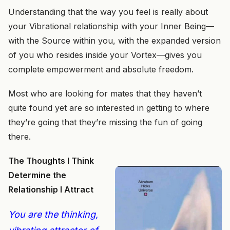
Understanding that the way you feel is really about
your Vibrational relationship with your Inner Being—
with the Source within you, with the expanded version
of you who resides inside your Vortex—gives you
complete empowerment and absolute freedom.
Most who are looking for mates that they haven’t
quite found yet are so interested in getting to where
they’re going that they’re missing the fun of going
there.
The Thoughts I Think
Determine the
Relationship I Attract
You are the thinking,