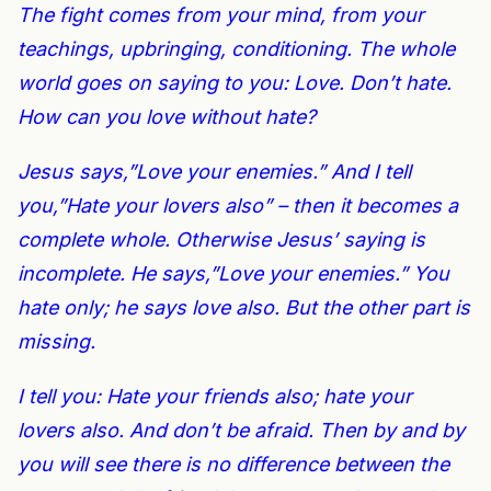
The fight comes from your mind, from your
teachings, upbringing, conditioning. The whole
world goes on saying to you: Love. Don’t hate.
How can you love without hate?
Jesus says,”Love your enemies.” And I tell
you,”Hate your lovers also” – then it becomes a
complete whole. Otherwise Jesus’ saying is
incomplete. He says,”Love your enemies.” You
hate only; he says love also. But the other part is
missing.
I tell you: Hate your friends also; hate your
lovers also. And don’t be afraid. Then by and by
you will see there is no difference between the