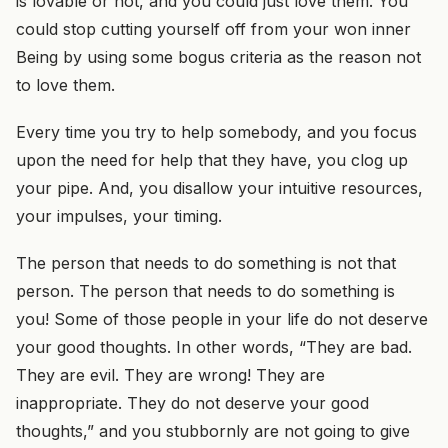
is lovable or not, and you could just love them. You
could stop cutting yourself off from your won inner
Being by using some bogus criteria as the reason not
to love them.
Every time you try to help somebody, and you focus
upon the need for help that they have, you clog up
your pipe. And, you disallow your intuitive resources,
your impulses, your timing.
The person that needs to do something is not that
person. The person that needs to do something is
you! Some of those people in your life do not deserve
your good thoughts. In other words, “They are bad.
They are evil. They are wrong! They are
inappropriate. They do not deserve your good
thoughts,” and you stubbornly are not going to give