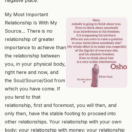
negative place.
My Most Important
Relationship Is With My
Source… There is no
relationship of greater
importance to achieve than
the relationship between
you, in your physical body,
right here and now, and
the Soul/Source/God from
which you have come. If
you tend to that
relationship, first and foremost, you will then, and
only then, have the stable footing to proceed into
other relationships. Your relationship with your own
body; your relationship with money; your relationship