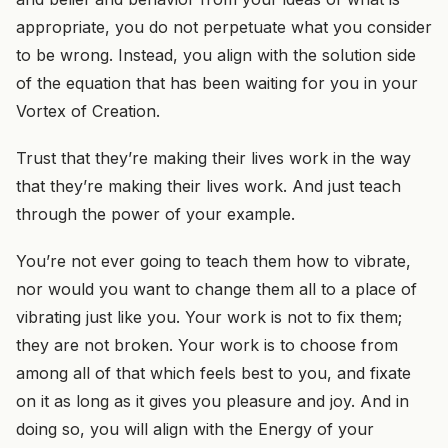
appropriate, you do not perpetuate what you consider
to be wrong. Instead, you align with the solution side
of the equation that has been waiting for you in your
Vortex of Creation.
Trust that they’re making their lives work in the way
that they’re making their lives work. And just teach
through the power of your example.
You’re not ever going to teach them how to vibrate,
nor would you want to change them all to a place of
vibrating just like you. Your work is not to fix them;
they are not broken. Your work is to choose from
among all of that which feels best to you, and fixate
on it as long as it gives you pleasure and joy. And in
doing so, you will align with the Energy of your