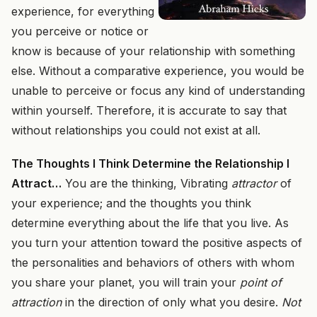
experience, for everything
you perceive or notice or
know is because of your relationship with something
else. Without a comparative experience, you would be
unable to perceive or focus any kind of understanding
within yourself. Therefore, it is accurate to say that
without relationships you could not exist at all.
The Thoughts I Think Determine the Relationship I
Attract…
You are the thinking, Vibrating
attractor
of
your experience; and the thoughts you think
determine everything about the life that you live. As
you turn your attention toward the positive aspects of
the personalities and behaviors of others with whom
you share your planet, you will train your
point of
attraction
in the direction of only what you desire.
Not