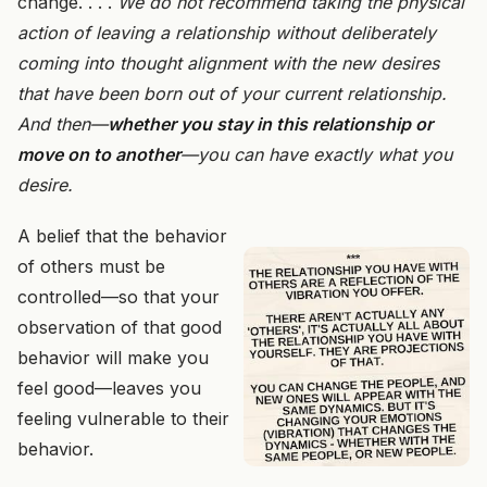
change. . . .
We do not recommend taking the physical
action of leaving a relationship without deliberately
coming into thought alignment with the new desires
that have been born out of your current relationship.
And then—
whether you stay in this relationship or
move on to another
—you can have exactly what you
desire.
A belief that the behavior
of others must be
controlled—so that your
observation of that good
behavior will make you
feel good—leaves you
feeling vulnerable to their
behavior.