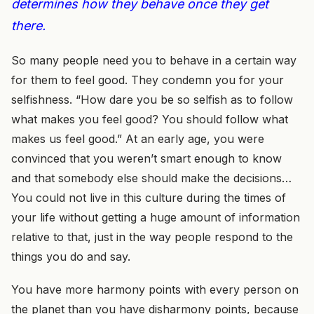
determines how they behave once they get
there.
So many people need you to behave in a certain way
for them to feel good. They condemn you for your
selfishness. “How dare you be so selfish as to follow
what makes you feel good? You should follow what
makes us feel good.” At an early age, you were
convinced that you weren’t smart enough to know
and that somebody else should make the decisions…
You could not live in this culture during the times of
your life without getting a huge amount of information
relative to that, just in the way people respond to the
things you do and say.
You have more harmony points with every person on
the planet than you have disharmony points, because