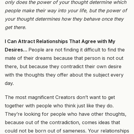
only does the power of your thought determine which
people make their way into your life, but the power of
your thought determines how they behave once they
get there.
I Can Attract Relationships That Agree with My
Desires
…
People are not finding it difficult to find the
mate of their dreams because that person is not out
there, but because
they
contradict their own desire
with
the thoughts they offer about the subject every
day.
The most magnificent Creators don’t want to get
together with people who think just like they do.
They’re looking for people who have other thoughts,
because out of the contradiction, comes ideas that
could not be born out of sameness. Your relationships